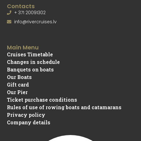
Contacts
+ 371 20091302
info@rivercruises.lv
Main Menu
Cruises Timetable
Changes in schedule
Banquets on boats
Our Boats
Gift card
Our Pier
Ticket purchase conditions
Rules of use of rowing boats and catamarans
Privacy policy
Company details