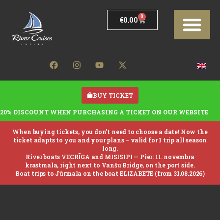
0
€
0.00
BUY TICKET
20% DISCOUNT WHEN PURCHASING A TICKET ON OUR WEBSITE
When buying tickets, you don’t need to choose a date! Now the
ticket adapts to you and your plans – valid for 1 trip all season
long.
River boats VECRĪGA and MISISIPI —
Pier: 11. novembra
krastmala, right next to Vanšu Bridge, on the port side.
Boat trips to Jūrmala on the boat ELIZABETE (from 31.08.2026)