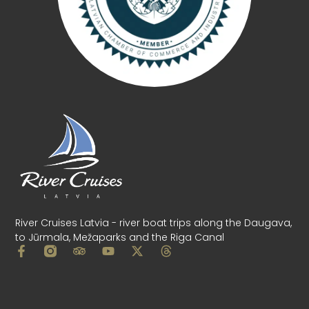
River Cruises Latvia - river boat trips along the Daugava,
to Jūrmala, Mežaparks and the Riga Canal