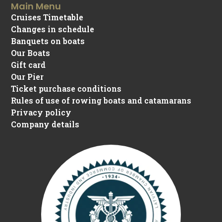
Main Menu
Cruises Timetable
Changes in schedule
Banquets on boats
Our Boats
Gift card
Our Pier
Ticket purchase conditions
Rules of use of rowing boats and catamarans
Privacy policy
Company details