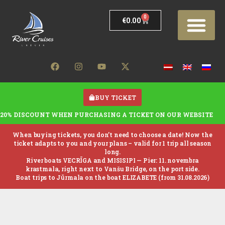
0
€
0.00
BUY TICKET
20% DISCOUNT WHEN PURCHASING A TICKET ON OUR WEBSITE
When buying tickets, you don’t need to choose a date! Now the
ticket adapts to you and your plans – valid for 1 trip all season
long.
River boats VECRĪGA and MISISIPI —
Pier: 11. novembra
krastmala, right next to Vanšu Bridge, on the port side.
Boat trips to Jūrmala on the boat ELIZABETE (from 31.08.2026)