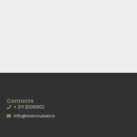
Contacts
+ 371 20091302
info@rivercruises.lv