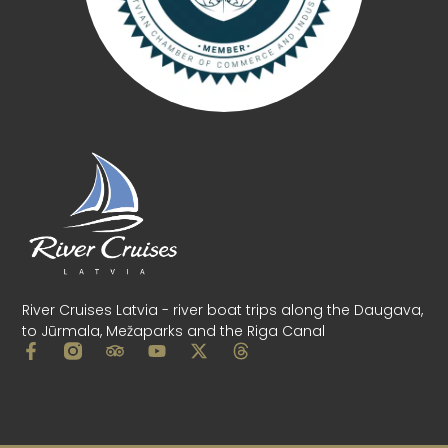
River Cruises Latvia - river boat trips along the Daugava,
to Jūrmala, Mežaparks and the Riga Canal