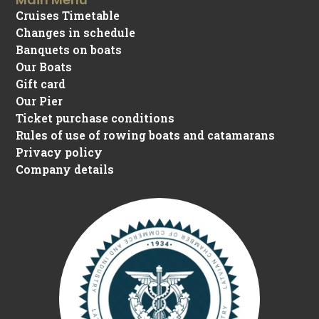
Cruises Timetable
Changes in schedule
Banquets on boats
Our Boats
Gift card
Our Pier
Ticket purchase conditions
Rules of use of rowing boats and catamarans
Privacy policy
Company details