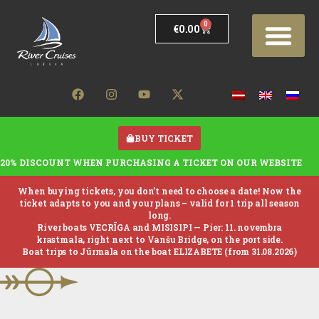
0
€
0.00
BUY TICKET
20% DISCOUNT WHEN PURCHASING A TICKET ON OUR WEBSITE
When buying tickets, you don’t need to choose a date! Now the
ticket adapts to you and your plans – valid for 1 trip all season
long.
River boats VECRĪGA and MISISIPI —
Pier: 11. novembra
krastmala, right next to Vanšu Bridge, on the port side.
Boat trips to Jūrmala on the boat ELIZABETE (from 31.08.2026)