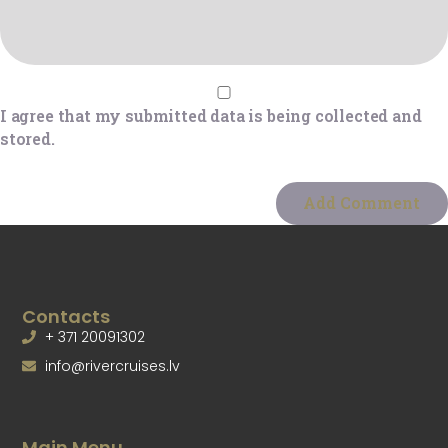
I agree that my submitted data is being collected and
stored.
Contacts
+ 371 20091302
info@rivercruises.lv
Main Menu