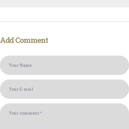
Add Comment