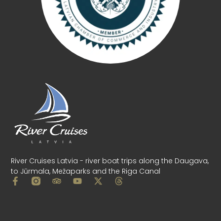
River Cruises Latvia - river boat trips along the Daugava,
to Jūrmala, Mežaparks and the Riga Canal