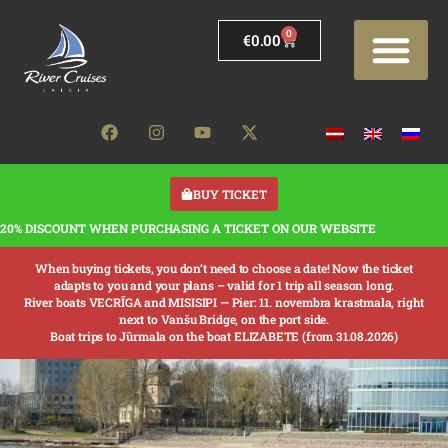
0
€
0.00
BUY TICKET
20% DISCOUNT WHEN PURCHASING A TICKET ON OUR WEBSITE
When buying tickets, you don’t need to choose a date! Now the ticket
adapts to you and your plans – valid for 1 trip all season long.
River boats VECRĪGA and MISISIPI —
Pier: 11. novembra krastmala, right
next to Vanšu Bridge, on the port side.
Boat trips to Jūrmala on the boat ELIZABETE (from 31.08.2026)