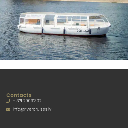
Contacts
+ 371 20091302
info@rivercruises.lv