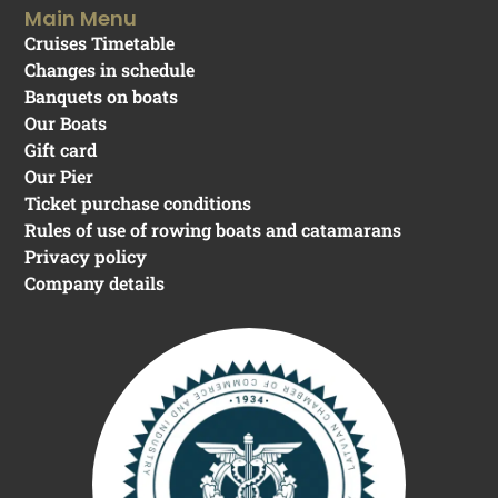
Main Menu
Cruises Timetable
Changes in schedule
Banquets on boats
Our Boats
Gift card
Our Pier
Ticket purchase conditions
Rules of use of rowing boats and catamarans
Privacy policy
Company details