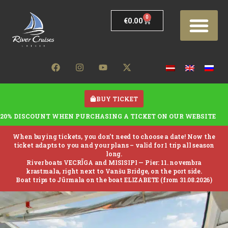
0
€
0.00
BUY TICKET
20% DISCOUNT WHEN PURCHASING A TICKET ON OUR WEBSITE
When buying tickets, you don’t need to choose a date! Now the
ticket adapts to you and your plans – valid for 1 trip all season
long.
River boats VECRĪGA and MISISIPI —
Pier: 11. novembra
krastmala, right next to Vanšu Bridge, on the port side.
Boat trips to Jūrmala on the boat ELIZABETE (from 31.08.2026)