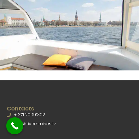
Contacts
+ 371 20091302
info@rivercruises.lv