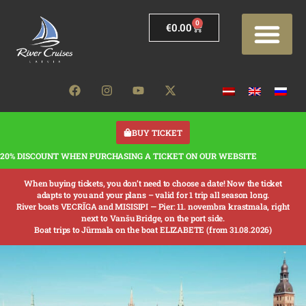
0
€
0.00
BUY TICKET
20% DISCOUNT WHEN PURCHASING A TICKET ON OUR WEBSITE
When buying tickets, you don’t need to choose a date! Now the ticket
adapts to you and your plans – valid for 1 trip all season long.
River boats VECRĪGA and MISISIPI —
Pier: 11. novembra krastmala, right
next to Vanšu Bridge, on the port side.
Boat trips to Jūrmala on the boat ELIZABETE (from 31.08.2026)