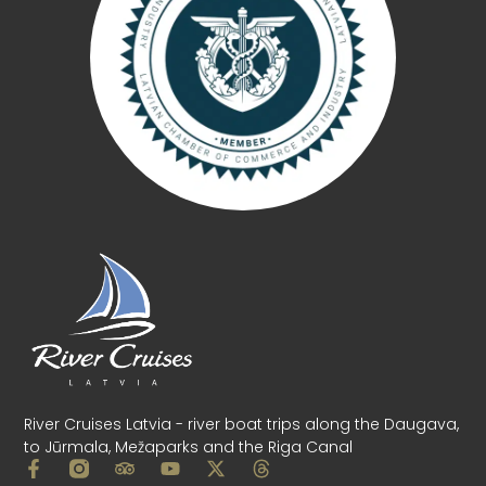
River Cruises Latvia - river boat trips along the Daugava,
to Jūrmala, Mežaparks and the Riga Canal