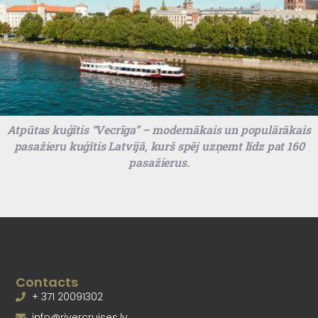
Atpūtas kuģītis “Vecrīga” – modernākais un populārākais
pasažieru kuģītis Latvijā, kurš spēj uzņemt līdz pat 160
pasažierus.
Contacts
+ 371 20091302
info@rivercruises.lv