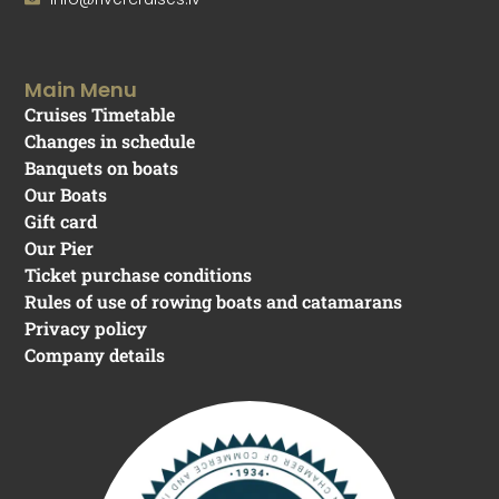
Main Menu
Cruises Timetable
Changes in schedule
Banquets on boats
Our Boats
Gift card
Our Pier
Ticket purchase conditions
Rules of use of rowing boats and catamarans
Privacy policy
Company details