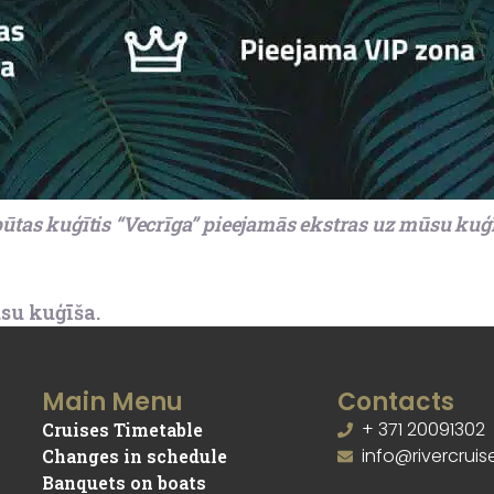
ūtas kuģītis “Vecrīga” pieejamās ekstras uz mūsu kuģ
su kuģīša.
Main Menu
Contacts
+ 371 20091302
Cruises Timetable
info@rivercruise
Changes in schedule
Banquets on boats