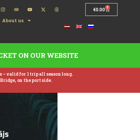
0
€
0.00
About us
CKET ON OUR WEBSITE
 valid for 1 trip all season long.
Bridge, on the port side.