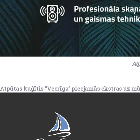
Atp
Atpūtas kuģītis “Vecrīga” pieejamās ekstras uz mū