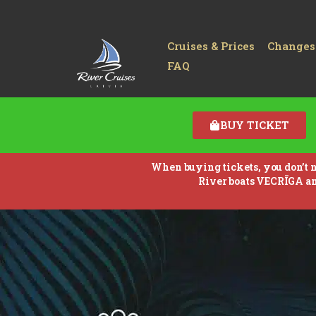
Cruises & Prices
Changes
FAQ
BUY TICKET
When buying tickets, you don’t ne
River boats VECRĪGA a