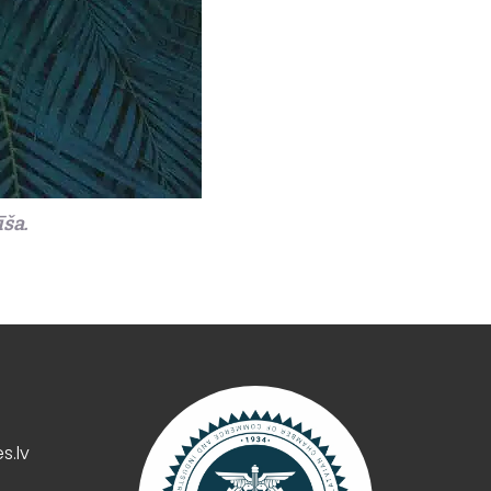
īša.
s.lv