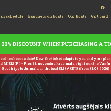
 in schedule
Banquets on boats
Our Boats
Gift card
20% DISCOUNT WHEN PURCHASING A TI
ed to choose a date! Now the ticket adapts to you and your plans –
nd MISISIPI —
Pier: 11. novembra krastmala, right next to Vanšu 
Boat trips to Jūrmala on the boat ELIZABETE (from 31.08.2026)