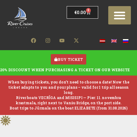
0
€
0.00
BUY TICKET
20% DISCOUNT WHEN PURCHASING A TICKET ON OUR WEBSITE
When buying tickets, you don’t need to choose a date! Now the
ticket adapts to you and your plans – valid for 1 trip all season
long.
River boats VECRĪGA and MISISIPI —
Pier: 11. novembra
krastmala, right next to Vanšu Bridge, on the port side.
Boat trips to Jūrmala on the boat ELIZABETE (from 31.08.2026)