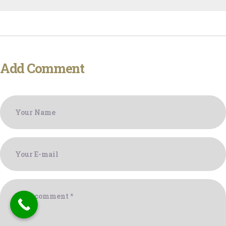
Add Comment