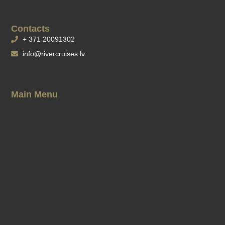
Contacts
+ 371 20091302
info@rivercruises.lv
Main Menu
Cruises Timetable
Changes in schedule
Banquets on boats
Our Boats
Gift card
Our Pier
Ticket purchase conditions
Rules of use of rowing boats and catamarans
Privacy policy
Company details