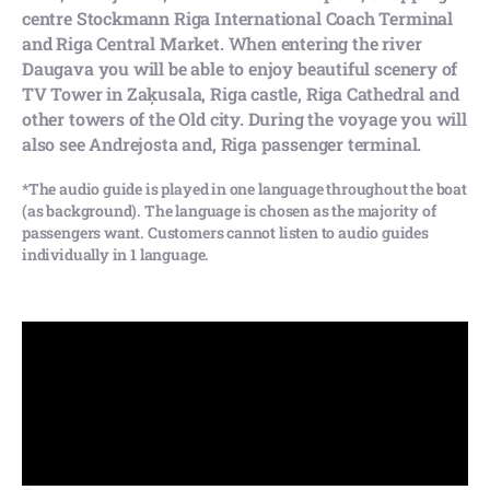
centre Stockmann Riga International Coach Terminal
and Riga Central Market. When entering the river
Daugava you will be able to enjoy beautiful scenery of
TV Tower in Zaķusala, Riga castle, Riga Cathedral and
other towers of the Old city. During the voyage you will
also see Andrejosta and, Riga passenger terminal.
*The audio guide is played in one language throughout the boat
(as background). The language is chosen as the majority of
passengers want. Customers cannot listen to audio guides
individually in 1 language.