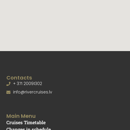
Graduation parties,
Bachelor/ bachelorette parties,
Wedding banquette,
Children parties,
Team building events,
Corporate events,
Banquets, seminars /presentations and other events.
Tell us your idea and we will find a solution!
Tel.: +371 20091302
E-mail:
info@rivercruises.lv
Web:
www.rivercruises.lv
,
www.jaunavecriga.lv