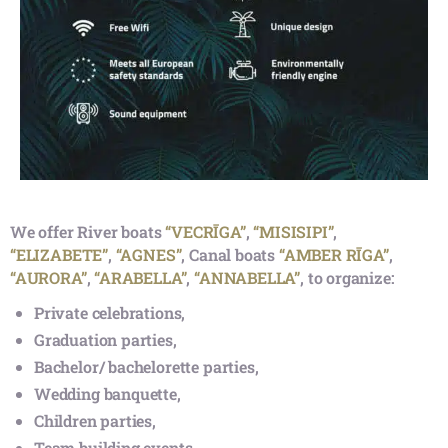
Route: