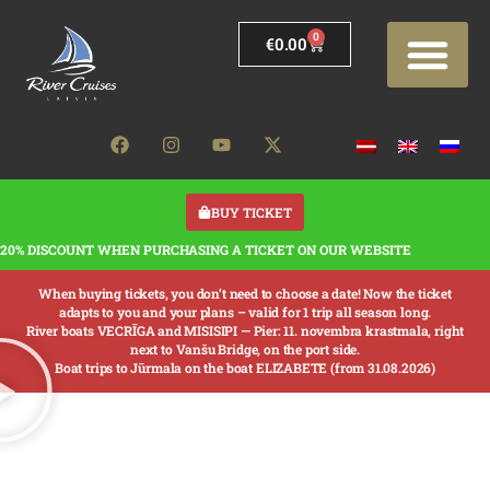
0
€
0.00
BUY TICKET
20% DISCOUNT WHEN PURCHASING A TICKET ON OUR WEBSITE
When buying tickets, you don’t need to choose a date! Now the ticket
adapts to you and your plans – valid for 1 trip all season long.
River boats VECRĪGA and MISISIPI —
Pier: 11. novembra krastmala, right
next to Vanšu Bridge, on the port side.
Boat trips to Jūrmala on the boat ELIZABETE (from 31.08.2026)