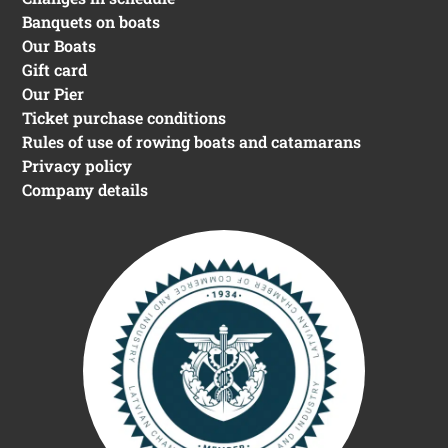
Contacts
+ 371 20091302
info@rivercruises.lv