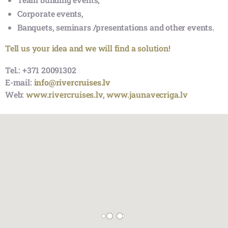
Extras:
We offer River boats
“VECRĪGA”
,
“MISISIPI”
,
“ELIZABETE”
,
“AGNES”
, Canal boats
“AMBER RĪGA”
,
“AURORA”
,
“ARABELLA”
,
“ANNABELLA”
, to organize:
Private celebrations,