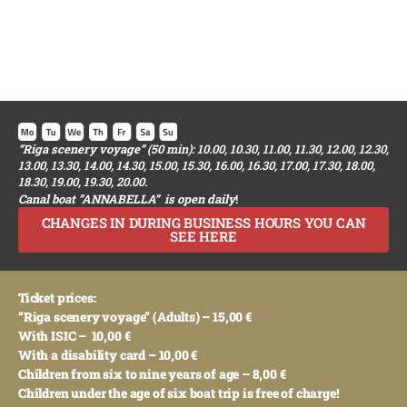
“Riga scenery voyage”
(50 min): 10.00, 10.30, 11.00, 11.30, 12.00, 12.30,
13.00, 13.30, 14.00, 14.30, 15.00, 15.30, 16.00, 16.30, 17.00, 17.30, 18.00,
18.30, 19.00, 19.30, 20.00.
Canal boat ”ANNABELLA” is open daily
!
CHANGES IN DURING BUSINESS HOURS YOU CAN
SEE HERE
Ticket prices:
“Riga scenery voyage” (Adults) – 15,00 €
With ISIC – 10,00 €
With a disability card – 10,00 €
Children from six to nine years of age – 8,00 €
Children under the age of six boat trip is free of charge!