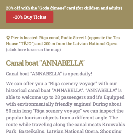
20% off with the “Goda ģimene” card (for children and adults)
-20% Buy Ticket
Pier is located: Riga canal, Radio Street 1 (opposite the Tea
House “TĒJO”) and 200 m from the Latvian National Opera
(click here to see on the map)
Canal boat "ANNABELLA"
Canal boat “ANNABELLA” is open daily!
We can offer you a “Riga scenery voyage” with our
historical canal boat “ANNABELLA”. “ANNABELLA” is
able to welcome up to 28 passengers and it’s Equipped
with environmentally friendly engines! During about
50 min long “Riga scenery voyage” we can inspect the
popular tourism objects from a different angle. The
route while traveling along the canal meats Kronvalds
Park, Bastejkalns, Latvian National Opera, Shopping