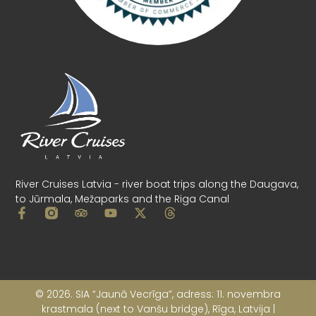
Main Menu
Cruises Timetable
Changes in schedule
Banquets on boats
Our Boats
Gift card
Our Pier
Ticket purchase conditions
Rules of use of rowing boats and catamarans
Privacy policy
Company details